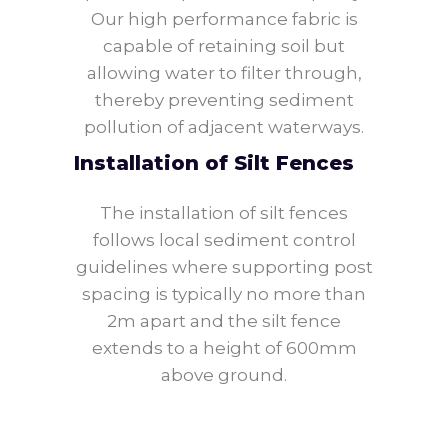
Our high performance fabric is
capable of retaining soil but
allowing water to filter through,
thereby preventing sediment
pollution of adjacent waterways.
Installation of Silt Fences
The installation of silt fences
follows local sediment control
guidelines where supporting post
spacing is typically no more than
2m apart and the silt fence
extends to a height of 600mm
above ground.