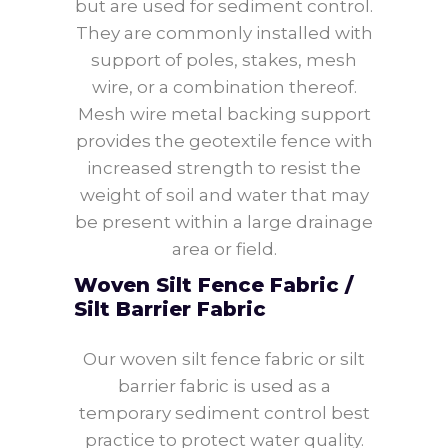
but are used for sediment control.
They are commonly installed with
support of poles, stakes, mesh
wire, or a combination thereof.
Mesh wire metal backing support
provides the geotextile fence with
increased strength to resist the
weight of soil and water that may
be present within a large drainage
area or field.
Woven Silt Fence Fabric /
Silt Barrier Fabric
Our woven silt fence fabric or silt
barrier fabric is used as a
temporary sediment control best
practice to protect water quality.