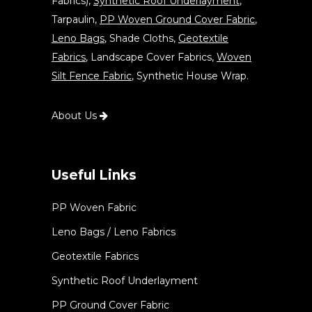
Fabrics),
Synthetic Roof Underlayment
,
Tarpaulin,
PP Woven Ground Cover Fabric
,
Leno Bags
, Shade Cloths,
Geotextile
Fabrics
, Landscape Cover Fabrics,
Woven
Silt Fence Fabric
, Synthetic House Wrap.
About Us
Useful Links
PP Woven Fabric
Leno Bags / Leno Fabrics
Geotextile Fabrics
Synthetic Roof Underlayment
PP Ground Cover Fabric