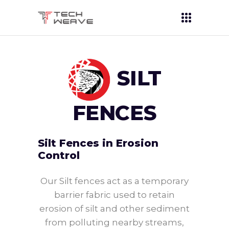
SILT
FENCES
Silt Fences in Erosion
Control
Our Silt fences act as a temporary
barrier fabric used to retain
erosion of silt and other sediment
from polluting nearby streams,