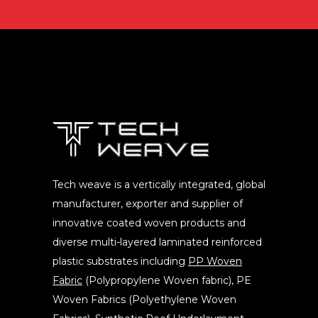
Tech weave is a vertically integrated, global
manufacturer, exporter and supplier of
innovative coated woven products and
diverse multi-layered laminated reinforced
plastic substrates including
PP Woven
Fabric
(Polypropylene Woven fabric), PE
Woven Fabrics (Polyethylene Woven