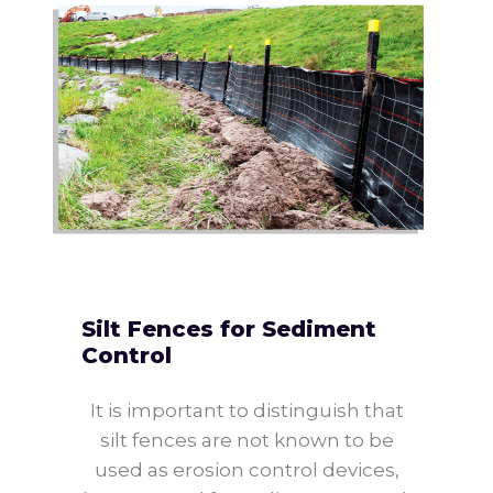
Silt Fences for Sediment
Control
It is important to distinguish that
silt fences are not known to be
used as erosion control devices,