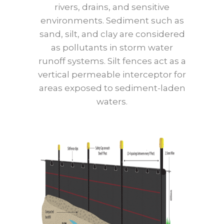
rivers, drains, and sensitive
environments. Sediment such as
sand, silt, and clay are considered
as pollutants in storm water
runoff systems. Silt fences act as a
vertical permeable interceptor for
areas exposed to sediment-laden
waters.