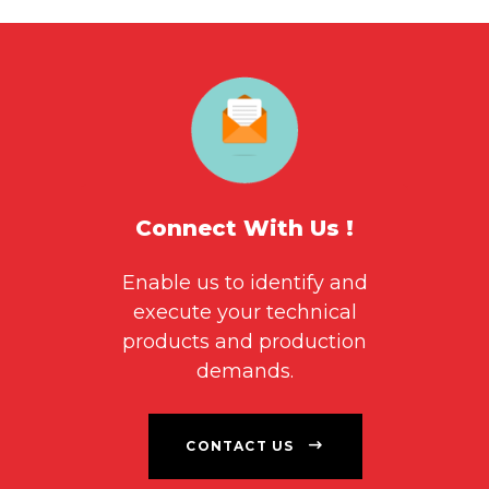
Connect With Us !
Enable us to identify and
execute your technical
products and production
demands.
CONTACT US