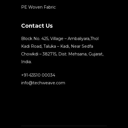
PE Woven Fabric
Contact Us
Block No. 425, Village – Ambaliyara,Thol
Kadi Road, Taluka – Kadi, Near Sedfa
Chowkdi – 382715, Dist: Mehsana, Gujarat,
India.
+91-63510 00034
info@techweave.com