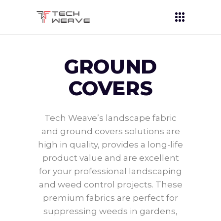
GROUND
COVERS
Tech Weave’s landscape fabric
and ground covers solutions are
high in quality, provides a long-life
product value and are excellent
for your professional landscaping
and weed control projects. These
premium fabrics are perfect for
suppressing weeds in gardens,