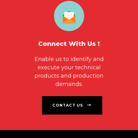
Connect With Us !
Enable us to identify and
execute your technical
products and production
demands.
CONTACT US