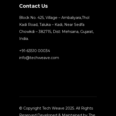
Contact Us
Block No. 425, Village – Ambaliyara,Thol
Kadi Road, Taluka – Kadi, Near Sedfa
Chowkdi – 382715, Dist: Mehsana, Gujarat,
India.
+91-63510 00034
info@techweave.com
© Copyright Tech Weave 2025. All Rights
Reserved.Developed & Maintained by The