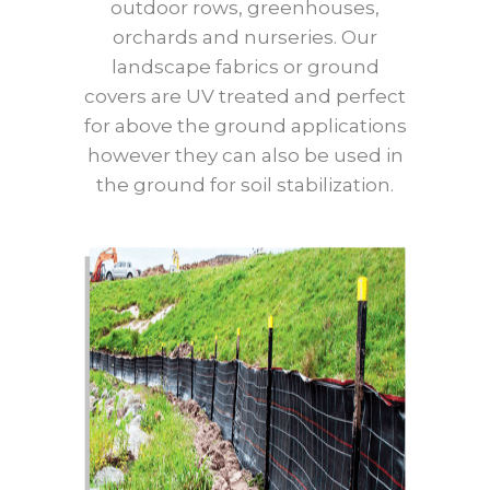
outdoor rows, greenhouses,
orchards and nurseries. Our
landscape fabrics or ground
covers are UV treated and perfect
for above the ground applications
however they can also be used in
the ground for soil stabilization.