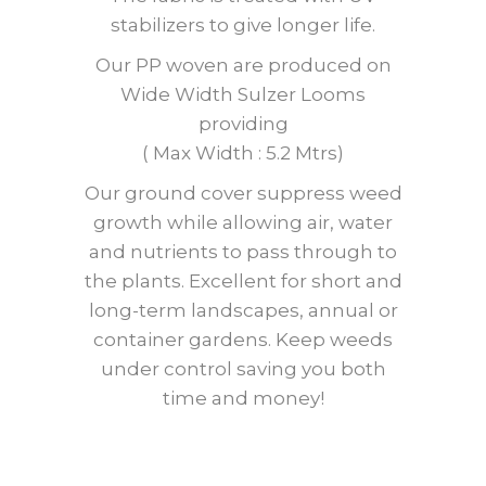
stabilizers to give longer life.
Our PP woven are produced on
Wide Width Sulzer Looms
providing
( Max Width : 5.2 Mtrs)
Our ground cover suppress weed
growth while allowing air, water
and nutrients to pass through to
the plants. Excellent for short and
long-term landscapes, annual or
container gardens. Keep weeds
under control saving you both
time and money!