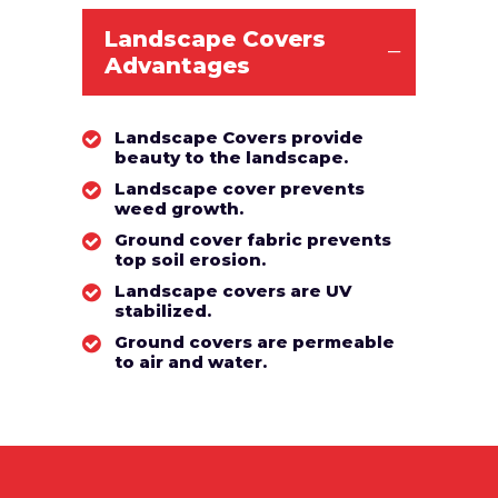
Landscape Covers
Advantages
Landscape Covers provide
beauty to the landscape.
Landscape cover prevents
weed growth.
Ground cover fabric prevents
top soil erosion.
Landscape covers are UV
stabilized.
Ground covers are permeable
to air and water.