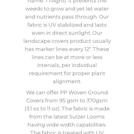
name: Ti-Agro). It prevents the
weeds to grow and yet let water
and nutrients pass through. Our
fabric is UV stabilized and lasts
even in direct sunlight. Our
landscape covers product usually
has marker lines every 12″. These
lines can be at more or less
intervals, per individual
requirement for proper plant
alignment.
We can offer PP Woven Ground
Covers from 95 gsm to 370gsm
(3.1 oz to 11 oz). The fabric is made
from the latest Sulzer Looms
having wide width capabilities.
The fabric is treated with UV