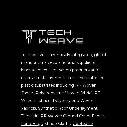
Tech weave is a vertically integrated, global
manufacturer, exporter and supplier of
innovative coated woven products and
diverse multi-layered laminated reinforced
plastic substrates including
PP Woven
Fabric
(Polypropylene Woven fabric), PE
Woven Fabrics (Polyethylene Woven
Fabrics),
Synthetic Roof Underlayment
,
Tarpaulin,
PP Woven Ground Cover Fabric
,
Leno Bags
, Shade Cloths,
Geotextile