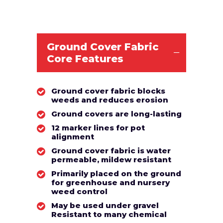
Ground Cover Fabric
Core Features
Ground cover fabric blocks
weeds and reduces erosion
Ground covers are long-lasting
12 marker lines for pot
alignment
Ground cover fabric is water
permeable, mildew resistant
Primarily placed on the ground
for greenhouse and nursery
weed control
May be used under gravel
Resistant to many chemical