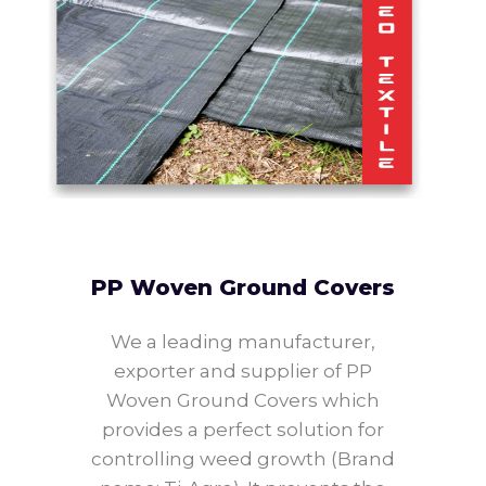
PP Woven Ground Covers
We a leading manufacturer,
exporter and supplier of PP
Woven Ground Covers which
provides a perfect solution for
controlling weed growth (Brand