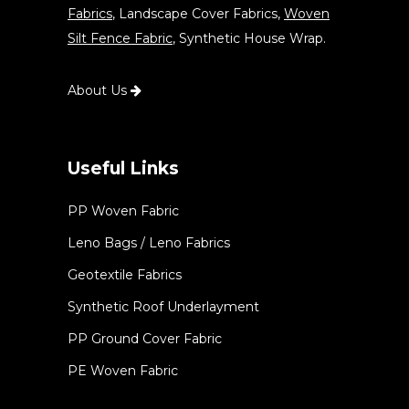
Fabrics
, Landscape Cover Fabrics,
Woven
Silt Fence Fabric
, Synthetic House Wrap.
About Us
Useful Links
PP Woven Fabric
Leno Bags / Leno Fabrics
Geotextile Fabrics
Synthetic Roof Underlayment
PP Ground Cover Fabric
PE Woven Fabric